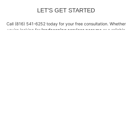
LET’S GET STARTED
Call (816) 541-6252 today for your free consultation. Whether
you’re looking for
landscaping services near me
or a reliable
team for regular maintenance, Riffle Landscaping Concrete is
your go-to partner for expert, full-service landscaping.
Get In Touch
Our Location