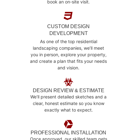
book an on-site visit.
CUSTOM DESIGN
DEVELOPMENT
As one of the top residential
landscaping companies, we’ll meet
you in person, explore your property,
and create a plan that fits your needs
and vision.
DESIGN REVIEW & ESTIMATE
We’ll present detailed sketches and a
clear, honest estimate so you know
exactly what to expect.
PROFESSIONAL INSTALLATION
Once approved, our skilled team gets