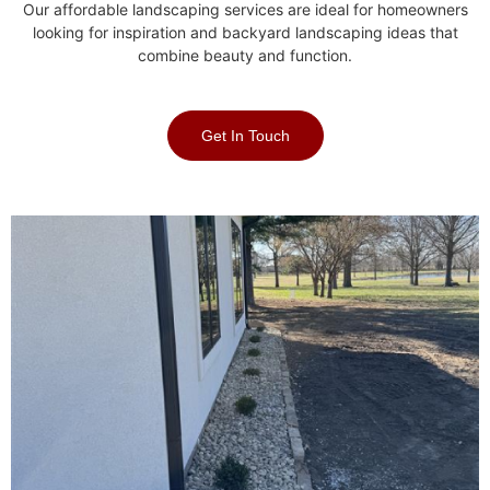
Our affordable landscaping services are ideal for homeowners
looking for inspiration and backyard landscaping ideas that
combine beauty and function.
Get In Touch