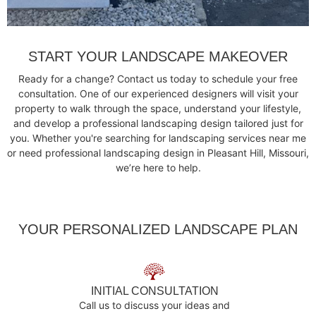
START YOUR LANDSCAPE MAKEOVER
Ready for a change? Contact us today to schedule your free
consultation. One of our experienced designers will visit your
property to walk through the space, understand your lifestyle,
and develop a professional landscaping design tailored just for
you. Whether you're searching for landscaping services near me
or need professional landscaping design in Pleasant Hill, Missouri,
we’re here to help.
YOUR PERSONALIZED LANDSCAPE PLAN
INITIAL CONSULTATION
Call us to discuss your ideas and