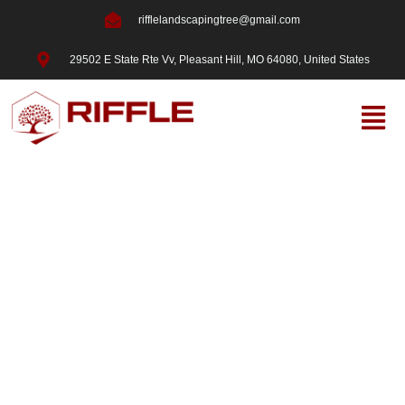
rifflelandscapingtree@gmail.com
29502 E State Rte Vv, Pleasant Hill, MO 64080, United States