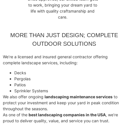
to work, bringing your dream yard to
life with quality craftsmanship and
care.
MORE THAN JUST DESIGN; COMPLETE
OUTDOOR SOLUTIONS
We’re a licensed and insured general contractor offering
complete landscape services, including:
Decks
Pergolas
Patios
Sprinkler Systems
We also offer ongoing
landscaping maintenance services
to
protect your investment and keep your yard in peak condition
throughout the seasons.
As one of the
best landscaping companies in the USA
, we’re
proud to deliver quality, value, and service you can trust.