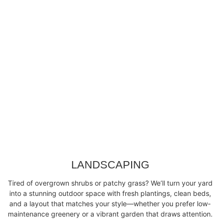
LANDSCAPING
Tired of overgrown shrubs or patchy grass? We’ll turn your yard
into a stunning outdoor space with fresh plantings, clean beds,
and a layout that matches your style—whether you prefer low-
maintenance greenery or a vibrant garden that draws attention.